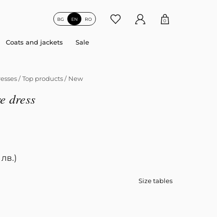
BG
EN
RO
0
Coats and jackets
Sale
esses
/
Top products
/
New
e dress
 лв.)
Size tables