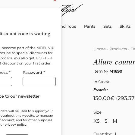
×
sellers
Dresses
Shirts and Tops
Pants
Sets
Skirts
iscount code is waiting
d become part of the MIJEL VIP
Home
-
Products
-
Dr
cribe to special discounts for
orders. You also get a GIFT – a
Allure coutur
% discount on your first order.
Item №
М1690
ress
*
Password
*
In Stock
Preorder
e to our newsletter
150.00
€
(293.37
 data will be used to support your
Size
roughout this website, to manage
XS
S
M
r account, and for other purposes
our
privacy policy
.
Quantity: