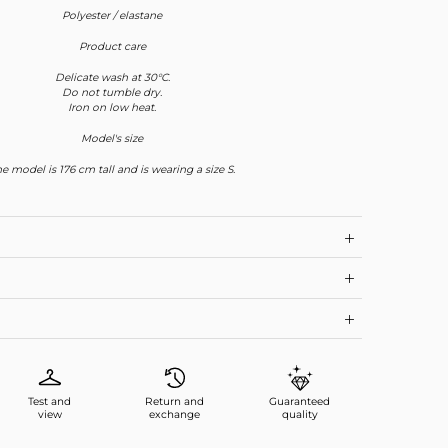
Polyester / elastane
Product care
Delicate wash at 30°C.
Do not tumble dry.
Iron on low heat.
Model's size
e model is 176 cm tall and is wearing a size S.
Test and
Return and
Guaranteed
view
exchange
quality