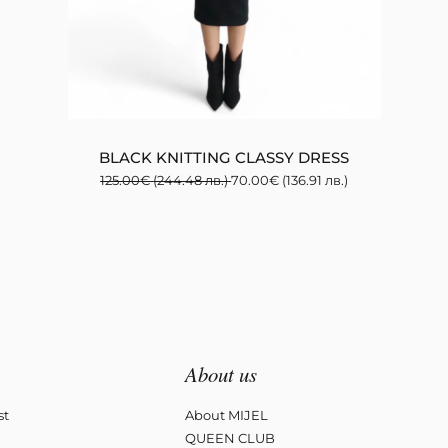
BLACK KNITTING CLASSY DRESS
125.00
€
(244.48 лв.)
70.00
€
(136.91 лв.)
About us
st
About MIJEL
QUEEN CLUB