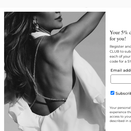
New
All products
Best 
Your 5% d
for you!
Register an
CLUB to subs
each of your 
code for a 5
Email add
Subscrib
Your personal
experience th
access to you
described in 