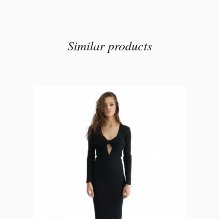
Similar products