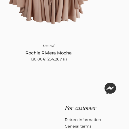
Limited
Rochie Riviera Mocha
130.00
€
(254.26 лв.)
For customer
Return information
General terms