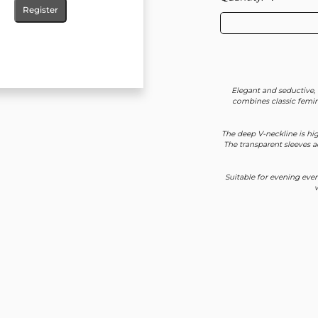
Register
Elegant and seductive, 
combines classic femin
The deep V-neckline is hig
The transparent sleeves a
Suitable for evening even
w