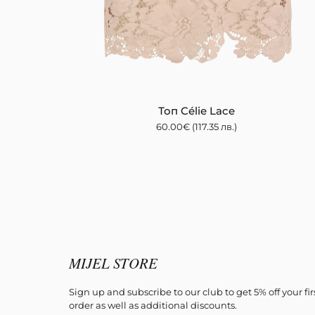
Топ Célie Lace
60.00
€
(117.35 лв.)
MIJEL STORE
Sign up and subscribe to our club to get 5% off your fir
order as well as additional discounts.