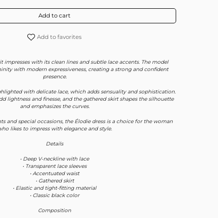
Add to cart
Add to favorites
it impresses with its clean lines and subtle lace accents. The model
inity with modern expressiveness, creating a strong and confident
presence.
hlighted with delicate lace, which adds sensuality and sophistication.
dd lightness and finesse, and the gathered skirt shapes the silhouette
and emphasizes the curves.
ts and special occasions, the Élodie dress is a choice for the woman
ho likes to impress with elegance and style.
Details
• Deep V-neckline with lace
• Transparent lace sleeves
• Accentuated waist
• Gathered skirt
• Elastic and tight-fitting material
• Classic black color
Composition