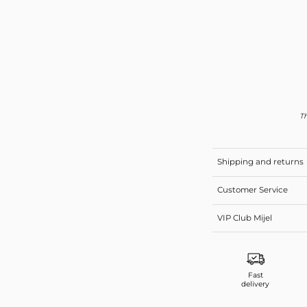
Th
Shipping and returns
Customer Service
VIP Club Mijel
Fast
delivery