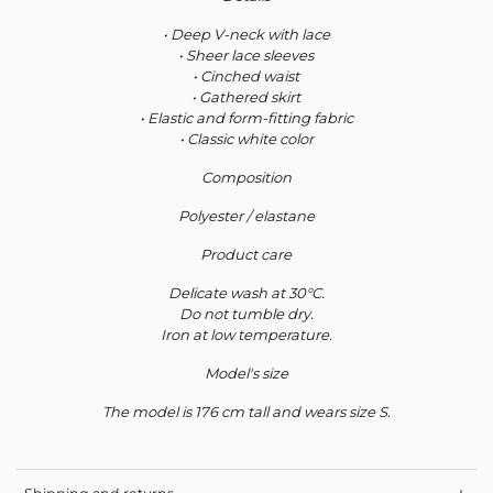
• Deep V-neck with lace
• Sheer lace sleeves
• Cinched waist
• Gathered skirt
• Elastic and form-fitting fabric
• Classic white color
Composition
Polyester / elastane
Product care
Delicate wash at 30°C.
Do not tumble dry.
Iron at low temperature.
Model's size
The model is 176 cm tall and wears size S.