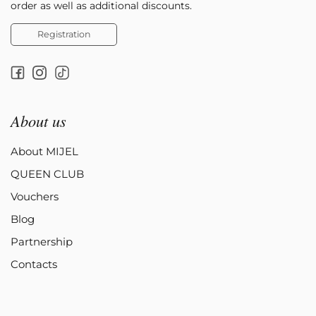
order as well as additional discounts.
Registration
About us
About MIJEL
QUEEN CLUB
Vouchers
Blog
Partnership
Contacts