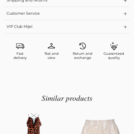
Shipping and returns
Customer Service
VIP Club Mijel
Fast
Test and
Return and
Guaranteed
delivery
view
exchange
quality
Similar products