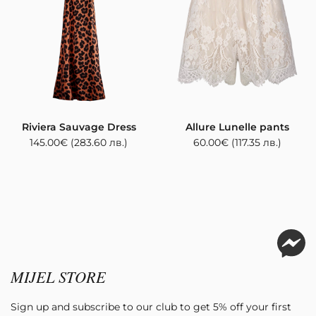
Riviera Sauvage Dress
Allure Lunelle pants
145.00
€
(283.60 лв.)
60.00
€
(117.35 лв.)
MIJEL STORE
Sign up and subscribe to our club to get 5% off your first