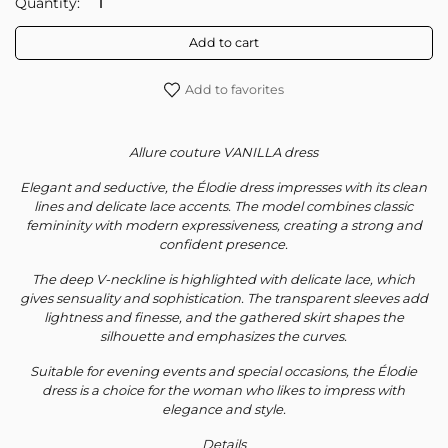
Quantity:
Subscribe to our newsletter
Add to cart
Your personal data will be used to support your experience
Add to favorites
throughout this website, to manage access to your account, and for
other purposes described in our
privacy policy
.
Allure couture VANILLA dress
Register
Elegant and seductive, the Élodie dress impresses with its clean
lines and delicate lace accents. The model combines classic
femininity with modern expressiveness, creating a strong and
confident presence.
The deep V-neckline is highlighted with delicate lace, which
gives sensuality and sophistication. The transparent sleeves add
lightness and finesse, and the gathered skirt shapes the
silhouette and emphasizes the curves.
Suitable for evening events and special occasions, the Élodie
dress is a choice for the woman who likes to impress with
elegance and style.
Details