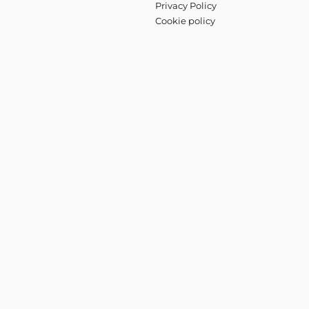
Privacy Policy
Cookie policy