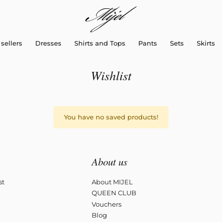
sellers
Dresses
Shirts and Tops
Pants
Sets
Skirts
Wishlist
You have no saved products!
About us
st
About MIJEL
QUEEN CLUB
Vouchers
Blog