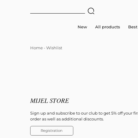
New
All products
Best 
Home
-
Wishlist
MIJEL STORE
Sign up and subscribe to our club to get 5% off your fir
order as well as additional discounts.
Registration