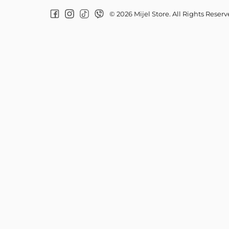
© 2026 Mijel Store. All Rights Reser