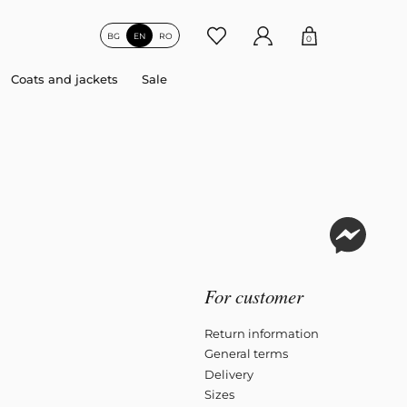
BG
EN
RO
0
Coats and jackets
Sale
For customer
Return information
General terms
Delivery
Sizes