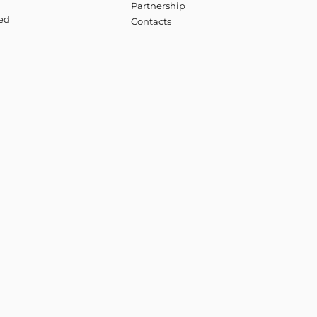
Partnership
ved
Contacts