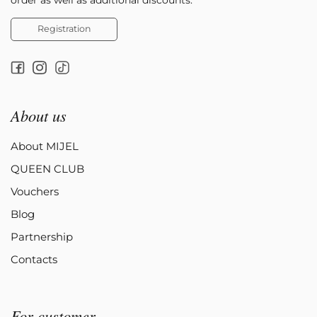
Registration
About us
About MIJEL
QUEEN CLUB
Vouchers
Blog
Partnership
Contacts
For customer