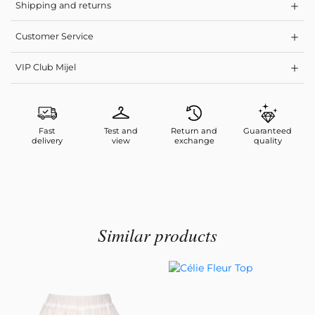
Shipping and returns
Customer Service
VIP Club Mijel
Fast
Test and
Return and
Guaranteed
delivery
view
exchange
quality
Similar products