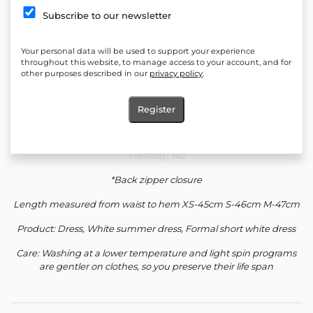
Quantity:
Subscribe to our newsletter
Add to cart
Your personal data will be used to support your experience
Add to favorites
throughout this website, to manage access to your account, and for
other purposes described in our
privacy policy
.
Material: 100% Polyester
Register
Silhouette: Corset top, highly cut bottom
Elasticity: No
*Back zipper closure
Length measured from waist to hem XS-45cm S-46cm M-47cm
Product: Dress, White summer dress, Formal short white dress
Care: Washing at a lower temperature and light spin programs
are gentler on clothes, so you preserve their life span