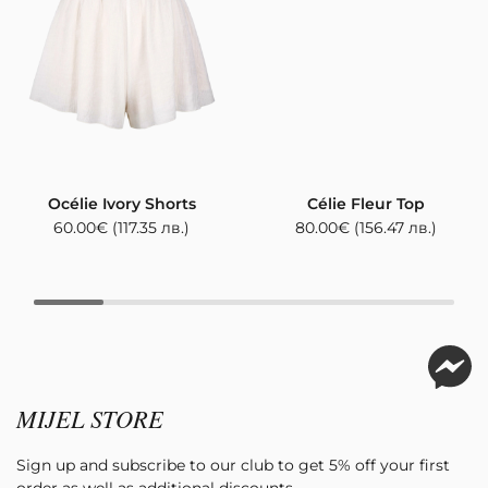
Océlie Ivory Shorts
Célie Fleur Top
60.00
€
(117.35 лв.)
80.00
€
(156.47 лв.)
MIJEL STORE
Sign up and subscribe to our club to get 5% off your first
order as well as additional discounts.