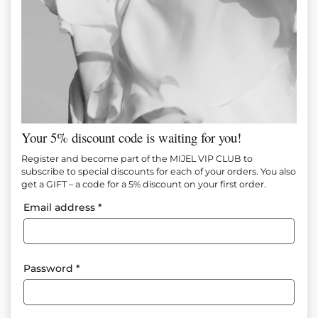
Your 5% discount code is waiting for you!
CLOUD COUTURE DRESS
Register and become part of the MIJEL VIP CLUB to
subscribe to special discounts for each of your orders. You also
get a GIFT – a code for a 5% discount on your first order.
Item №
M1296
Email address
*
In Stock
245.00
€
(479.18 лв.)
Size
Size tables
Password
*
XS
S
M
L