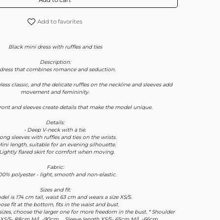
Add to favorites
Black mini dress with ruffles and ties
Description:
 dress that combines romance and seduction.
less classic, and the delicate ruffles on the neckline and sleeves add
movement and femininity.
front and sleeves create details that make the model unique.
Details:
• Deep V-neck with a tie.
Long sleeves with ruffles and ties on the wrists.
Mini length, suitable for an evening silhouette.
 Lightly flared skirt for comfort when moving.
Fabric:
100% polyester - light, smooth and non-elastic.
Sizes and fit:
del is 174 cm tall, waist 63 cm and wears a size XS/S.
oose fit at the bottom, fits in the waist and bust.
sizes, choose the larger one for more freedom in the bust. * Shoulder
 XS/S- 88cm M/L -90cm , , Sleeve length XS/S- 65cm M/L -66cm