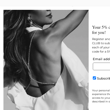
New
All products
Best 
Your 5% d
for you!
Register an
CLUB to subs
each of your 
code for a 5
Email add
Subscrib
Your personal
experience th
access to you
described in 