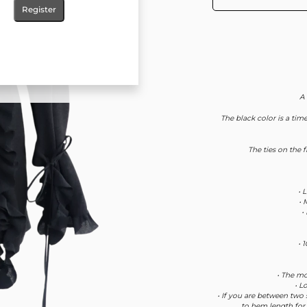
Register
A
The black color is a time
The ties on the 
• 
• 
•
• 
• The mo
• L
• If you are between two 
to hem length for