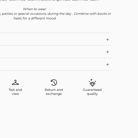
When to wear:
, parties or special occasions, during the day . Combine with boots or
heels for a different mood.
Test and
Return and
Guaranteed
view
exchange
quality