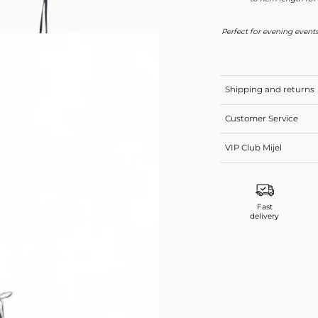
Perfect for evening events
Shipping and returns
Customer Service
VIP Club Mijel
Fast
delivery