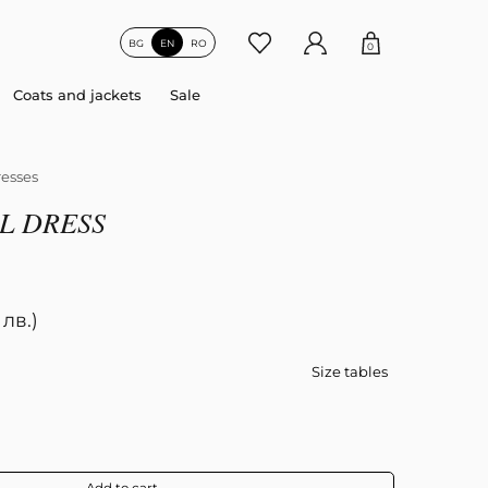
BG
EN
RO
0
Coats and jackets
Sale
esses
L DRESS
 лв.)
Size tables
Add to cart