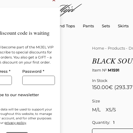
×
sellers
Dresses
Shirts and Tops
Pants
Sets
Skirts
iscount code is waiting
d become part of the MIJEL VIP
Home
-
Products
-
Dr
cribe to special discounts for
orders. You also get a GIFT – a
BLACK SOU
% discount on your first order.
Item №
М1591
ress
*
Password
*
In Stock
150.00
€
(293.37
e to our newsletter
Size
M/L
XS/S
 data will be used to support your
roughout this website, to manage
r account, and for other purposes
Quantity:
our
privacy policy
.