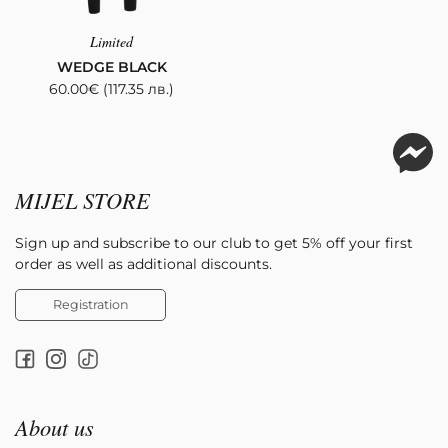
Limited
WEDGE BLACK
60.00
€
(117.35 лв.)
MIJEL STORE
Sign up and subscribe to our club to get 5% off your first
order as well as additional discounts.
Registration
About us