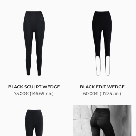
BLACK SCULPT WEDGE
BLACK EDIT WEDGE
75.00
€
(146.69 лв.)
60.00
€
(117.35 лв.)