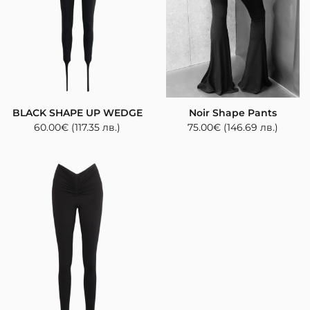
BLACK SHAPE UP WEDGE
Noir Shape Pants
60.00
€
(117.35 лв.)
75.00
€
(146.69 лв.)