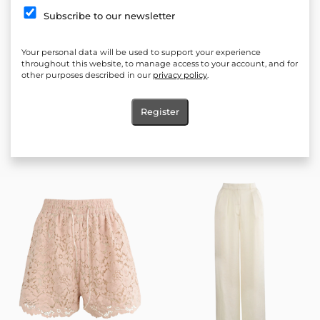
Subscribe to our newsletter
Your personal data will be used to support your experience
throughout this website, to manage access to your account, and for
other purposes described in our
privacy policy
.
Register
Allure Lunelle pants
Océlie Ivory Shorts
60.00
€
(117.35 лв.)
60.00
€
(117.35 лв.)