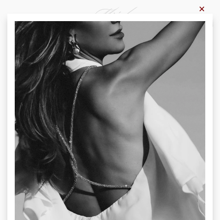
×
0
Home
-
Products
-
Trousers
Trousers