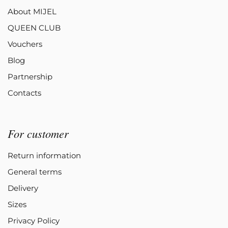
About MIJEL
QUEEN CLUB
Vouchers
Blog
Partnership
Contacts
For customer
Return information
General terms
Delivery
Sizes
Privacy Policy