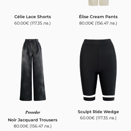
Célie Lace Shorts
Élise Cream Pants
60.00
€
(117.35 лв.)
80.00
€
(156.47 лв.)
Sculpt Ride Wedge
Preorder
60.00
€
(117.35 лв.)
Noir Jacquard Trousers
80.00
€
(156.47 лв.)