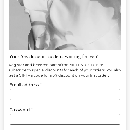
Your 5% discount code is waiting for you!
Register and become part of the MIJEL VIP CLUB to
subscribe to special discounts for each of your orders. You also
get a GIFT – a code for a 5% discount on your first order.
Email address
*
Password
*