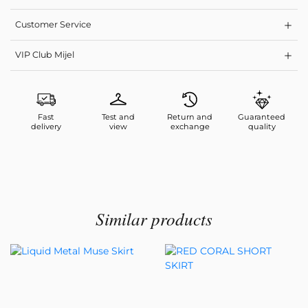
Customer Service
VIP Club Mijel
Fast
Test and
Return and
Guaranteed
delivery
view
exchange
quality
Similar products