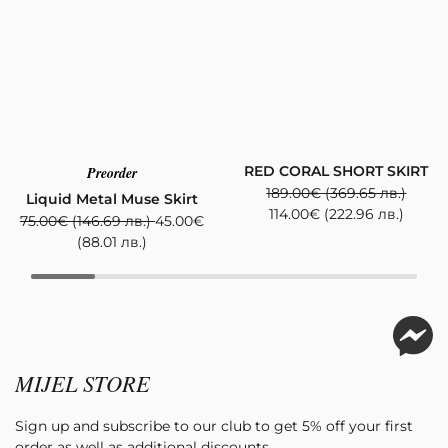
RED CORAL SHORT SKIRT
Preorder
189.00
€
(369.65 лв.)
Liquid Metal Muse Skirt
114.00
€
(222.96 лв.)
75.00
€
(146.69 лв.)
45.00
€
(88.01 лв.)
MIJEL STORE
Sign up and subscribe to our club to get 5% off your first
order as well as additional discounts.