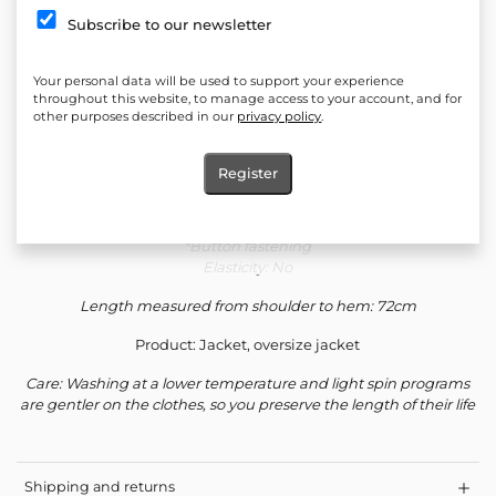
Quantity:
Subscribe to our newsletter
Add to cart
Your personal data will be used to support your experience
Add to favorites
throughout this website, to manage access to your account, and for
other purposes described in our
privacy policy
.
Composition: 90% Cotton 10% Viscose
Register
Silhouette: Loose
*Button fastening
Elasticity: No
Length measured from shoulder to hem: 72cm
Product: Jacket, oversize jacket
Care: Washing at a lower temperature and light spin programs
are gentler on the clothes, so you preserve the length of their life
Shipping and returns