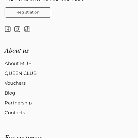
Registration
About us
About MIJEL
QUEEN CLUB
Vouchers
Blog
Partnership
Contacts
For customer