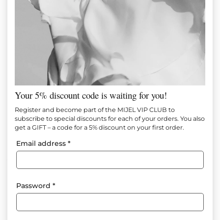
Your 5% discount code is waiting for you!
LIGHT BLUE JAKET
Register and become part of the MIJEL VIP CLUB to
subscribe to special discounts for each of your orders. You also
get a GIFT – a code for a 5% discount on your first order.
Item №
M1466
Email address
*
In Stock
110.00
€
(215.14 лв.)
65.00
€
(127.13 лв.)
Size
Size tables
Password
*
XS
S
M