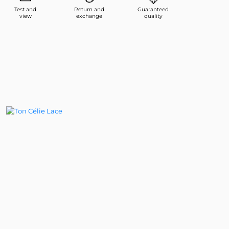
Test and
Return and
Guaranteed
view
exchange
quality