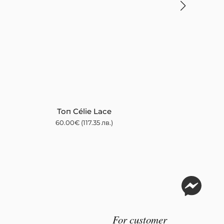
Топ Célie Lace
60.00
€
(117.35 лв.)
For customer