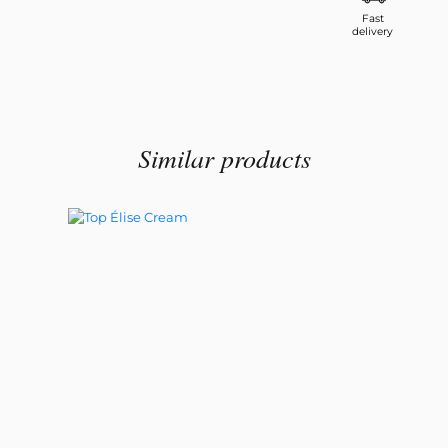
Fast
delivery
Similar products