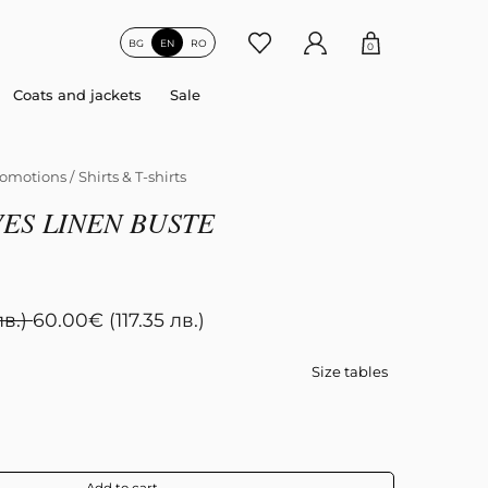
BG
EN
RO
0
Coats and jackets
Sale
omotions
/
Shirts & T-shirts
ES LINEN BUSTE
лв.)
60.00
€
(117.35 лв.)
Size tables
Add to cart