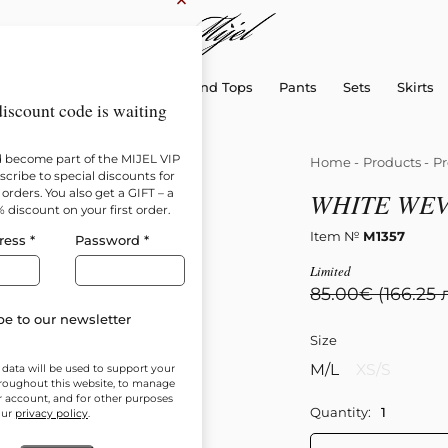
×
sellers
Dresses
Shirts and Tops
Pants
Sets
Skirts
iscount code is waiting
d become part of the MIJEL VIP
Home
-
Products
-
Pr
cribe to special discounts for
orders. You also get a GIFT – a
WHITE WEV
% discount on your first order.
Item №
М1357
ress
*
Password
*
Limited
85.00
€
(166.25 
e to our newsletter
Size
M/L
XS/S
 data will be used to support your
roughout this website, to manage
r account, and for other purposes
Quantity:
our
privacy policy
.