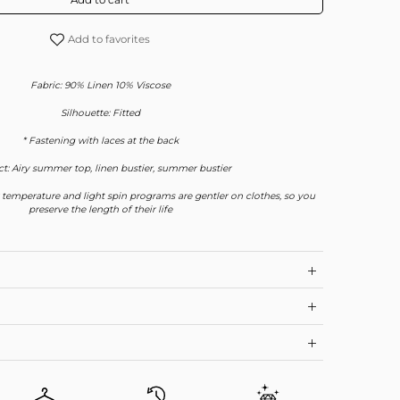
Add to favorites
Fabric: 90% Linen 10% Viscose
Silhouette: Fitted
* Fastening with laces at the back
t: Airy summer top, linen bustier, summer bustier
 temperature and light spin programs are gentler on clothes, so you
preserve the length of their life