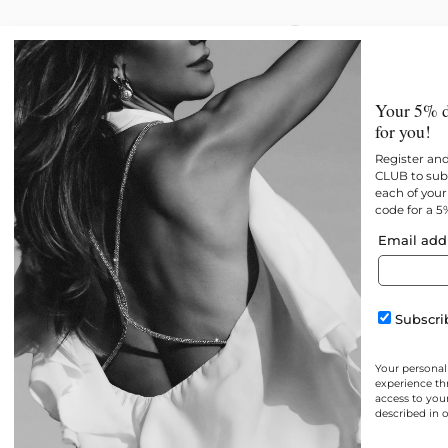
New
All products
Best 
Your 5% d
for you!
Register an
CLUB to subs
each of your 
code for a 5
Email add
Subscrib
Your personal
experience th
access to you
described in 