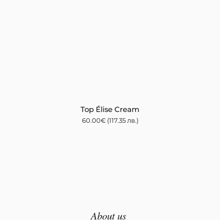
Top Élise Cream
60.00
€
(117.35 лв.)
About us