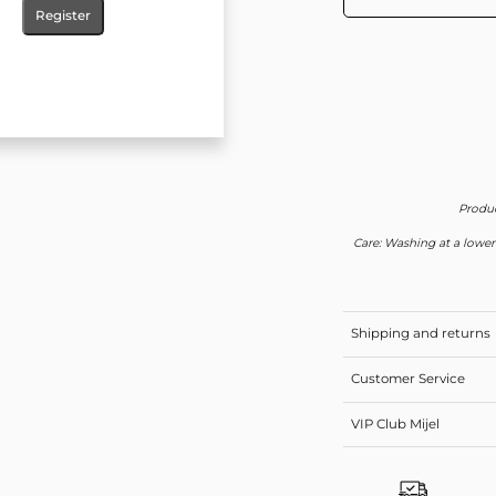
Register
Produc
Care: Washing at a lower
Shipping and returns
Customer Service
VIP Club Mijel