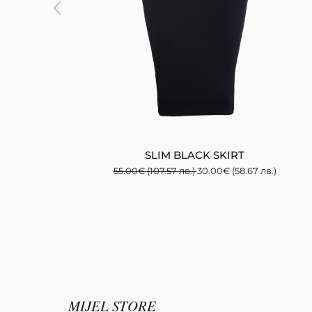
SLIM BLACK SKIRT
55.00
€
(107.57 лв.)
30.00
€
(58.67 лв.)
MIJEL STORE