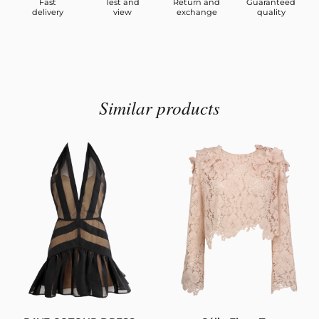
Fast
Test and
Return and
Guaranteed
delivery
view
exchange
quality
Similar products