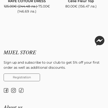
RAYE COTOUR DRESS
Célie Fleur Top
125.00
€
(244.48 лв.)
75.00
€
80.00
€
(156.47 лв.)
(146.69 лв.)
MIJEL STORE
Sign up and subscribe to our club to get 5% off your first
order as well as additional discounts.
Registration
About us