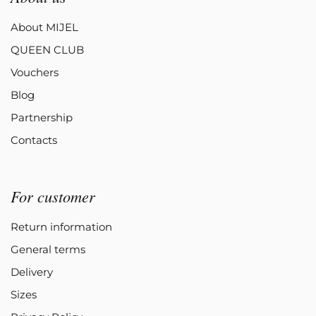
About MIJEL
QUEEN CLUB
Vouchers
Blog
Partnership
Contacts
For customer
Return information
General terms
Delivery
Sizes