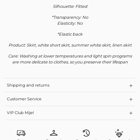
Silhouette: Fitted
*Transparency: No
Elasticity: No
*Elastic back
Product: Skirt, white short skirt, summer white skirt, linen skirt
Care: Washing at lower temperatures and light spin programs
are more delicate to clothes, so you preserve their lifespan
Shipping and returns
Customer Service
VIP Club Mijel