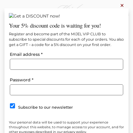
×
0
Your 5% discount code is waiting for you!
Register and become part of the MIJEL VIP CLUB to
subscribe to special discounts for each of your orders. You also
get a GIFT – a code for a 5% discount on your first order.
Email address
*
Password
*
Subscribe to our newsletter
Your personal data will be used to support your experience
throughout this website, to manage access to your account, and for
other purposes described in our
privacy policy
.