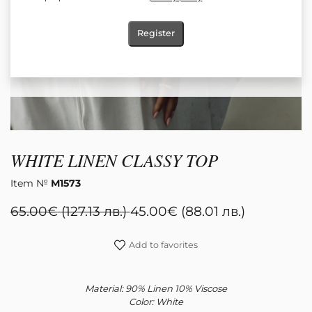
Register
WHITE LINEN CLASSY TOP
Item №
М1573
65.00
€
(127.13 лв.)
45.00
€
(88.01 лв.)
Add to favorites
Material: 90% Linen 10% Viscose
Color: White