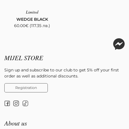
Limited
WEDGE BLACK
60.00
€
(117.35 лв.)
MIJEL STORE
Sign up and subscribe to our club to get 5% off your first
order as well as additional discounts.
Registration
About us