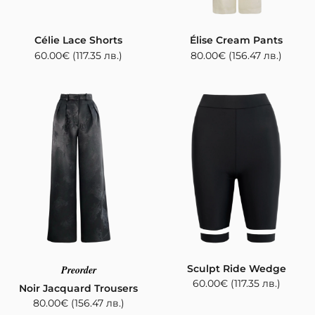
Célie Lace Shorts
Élise Cream Pants
60.00
€
(117.35 лв.)
80.00
€
(156.47 лв.)
Sculpt Ride Wedge
Preorder
60.00
€
(117.35 лв.)
Noir Jacquard Trousers
80.00
€
(156.47 лв.)