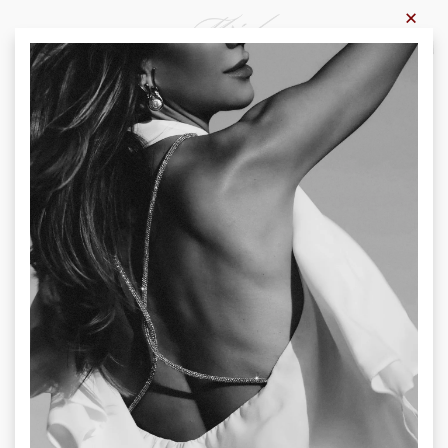
×
0
Home
-
Products
-
Trousers
Trousers