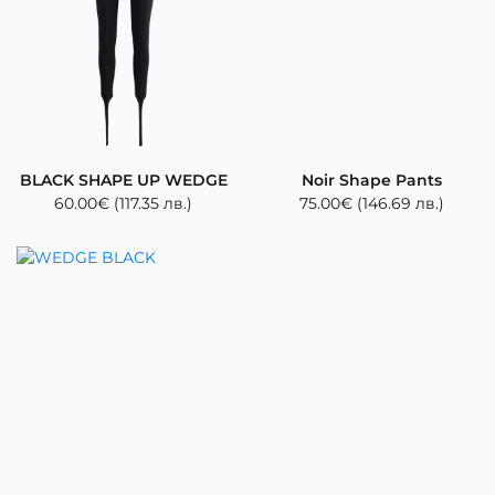
BLACK SHAPE UP WEDGE
Noir Shape Pants
60.00
€
(117.35 лв.)
75.00
€
(146.69 лв.)