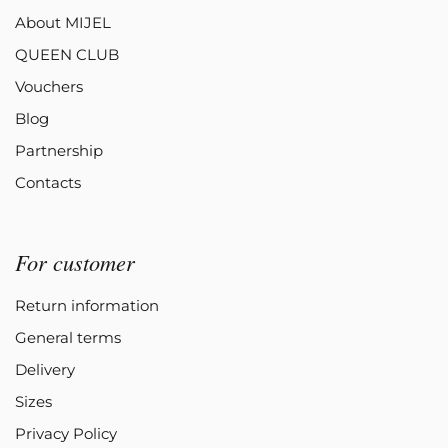
About MIJEL
QUEEN CLUB
Vouchers
Blog
Partnership
Contacts
For customer
Return information
General terms
Delivery
Sizes
Privacy Policy