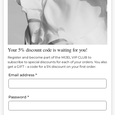
Your 5% discount code is waiting for you!
Register and become part of the MIJEL VIP CLUB to
subscribe to special discounts for each of your orders. You also
get a GIFT – a code for a 5% discount on your first order.
Email address
*
Password
*