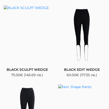
BLACK SCULPT WEDGE
BLACK EDIT WEDGE
75.00
€
(146.69 лв.)
60.00
€
(117.35 лв.)