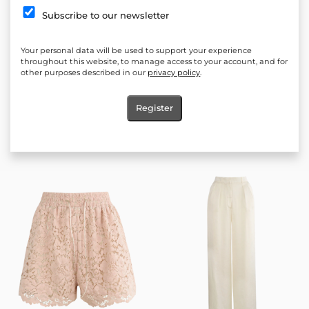
Subscribe to our newsletter
Your personal data will be used to support your experience
throughout this website, to manage access to your account, and for
other purposes described in our
privacy policy
.
Register
Allure Lunelle pants
Océlie Ivory Shorts
60.00
€
(117.35 лв.)
60.00
€
(117.35 лв.)