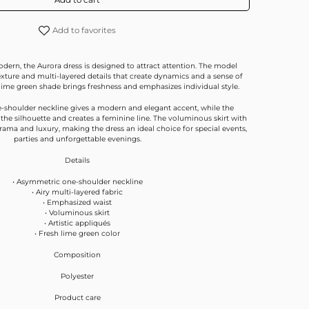
Add to favorites
dern, the Aurora dress is designed to attract attention. The model
texture and multi-layered details that create dynamics and a sense of
ime green shade brings freshness and emphasizes individual style.
-shoulder neckline gives a modern and elegant accent, while the
he silhouette and creates a feminine line. The voluminous skirt with
rama and luxury, making the dress an ideal choice for special events,
parties and unforgettable evenings.
Details
• Asymmetric one-shoulder neckline
• Airy multi-layered fabric
• Emphasized waist
• Voluminous skirt
• Artistic appliqués
• Fresh lime green color
Composition
Polyester
Product care