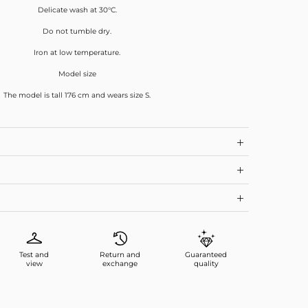
Delicate wash at 30°C.
Do not tumble dry.
Iron at low temperature.
Model size
The model is tall 176 cm and wears size S.
Test and
Return and
Guaranteed
view
exchange
quality