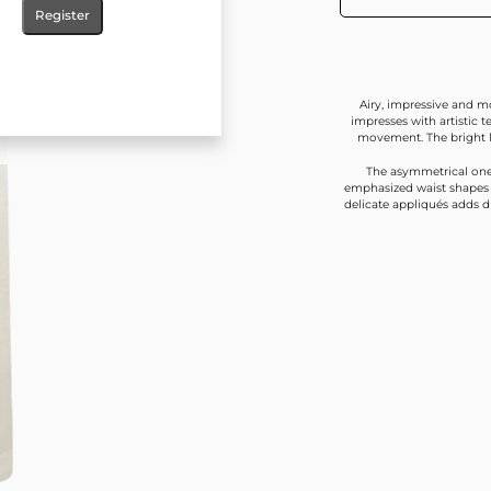
Register
Airy, impressive and mo
impresses with artistic 
movement. The bright l
The asymmetrical one
emphasized waist shapes t
delicate appliqués adds d