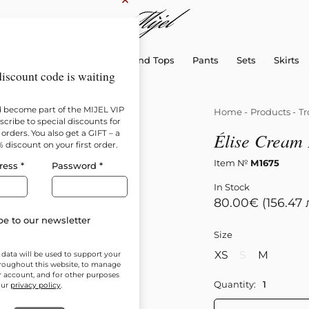
×
sellers
Dresses
Shirts and Tops
Pants
Sets
Skirts
iscount code is waiting
d become part of the MIJEL VIP
Home
-
Products
-
Tr
cribe to special discounts for
orders. You also get a GIFT – a
Élise Cream 
% discount on your first order.
Item №
М1675
ress
*
Password
*
In Stock
80.00
€
(156.47 
e to our newsletter
Size
XS
S
M
 data will be used to support your
roughout this website, to manage
r account, and for other purposes
Quantity:
our
privacy policy
.