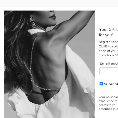
New
All products
Best 
Your 5% d
for you!
Register an
CLUB to subs
each of your 
code for a 5
Email add
Subscrib
Your personal
experience th
access to you
described in 