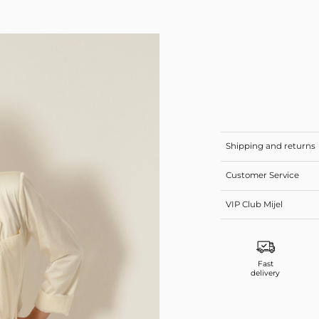
Shipping and returns
Customer Service
VIP Club Mijel
Fast
delivery