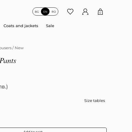
BG
EN
RO
0
Coats and jackets
Sale
ousers
/
New
Pants
лв.)
Size tables
Add to cart