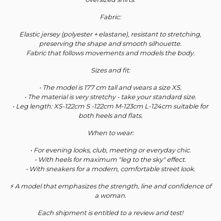
Fabric:
Elastic jersey (polyester + elastane), resistant to stretching,
preserving the shape and smooth silhouette.
Fabric that follows movements and models the body.
Sizes and fit:
• The model is 177 cm tall and wears a size XS.
• The material is very stretchy - take your standard size.
• Leg length: XS-122cm S -122cm M-123cm L-124cm suitable for
both heels and flats.
When to wear:
• For evening looks, club, meeting or everyday chic.
• With heels for maximum "leg to the sky" effect.
• With sneakers for a modern, comfortable street look.
⚡ A model that emphasizes the strength, line and confidence of
a woman.
Each shipment is entitled to a review and test!