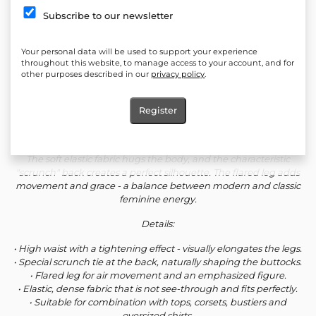
Quantity:
Subscribe to our newsletter
Add to cart
Your personal data will be used to support your experience
Add to favorites
throughout this website, to manage access to your account, and for
other purposes described in our
privacy policy
.
*LIMITED COLLECTION*
Register
Trousers designed to shape, elongate and emphasize femininity
with a subtle but strong line.
The soft elastic fabric hugs the body, and the characteristic
"scrunch" back creates a perfect silhouette. The flared leg adds
movement and grace - a balance between modern and classic
feminine energy.
Details:
• High waist with a tightening effect - visually elongates the legs.
• Special scrunch tie at the back, naturally shaping the buttocks.
• Flared leg for air movement and an emphasized figure.
• Elastic, dense fabric that is not see-through and fits perfectly.
• Suitable for combination with tops, corsets, bustiers and
oversized shirts.