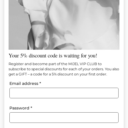
Your 5% discount code is waiting for you!
Noir Shape Pants
Register and become part of the MIJEL VIP CLUB to
subscribe to special discounts for each of your orders. You also
get a GIFT – a code for a 5% discount on your first order.
Item №
М1632
Email address
*
In Stock
75.00
€
(146.69 лв.)
Size
Size tables
Password
*
XS
S
M
L