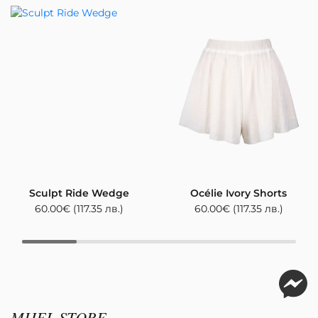
Sculpt Ride Wedge
Océlie Ivory Shorts
60.00
€
(117.35 лв.)
60.00
€
(117.35 лв.)
MIJEL STORE