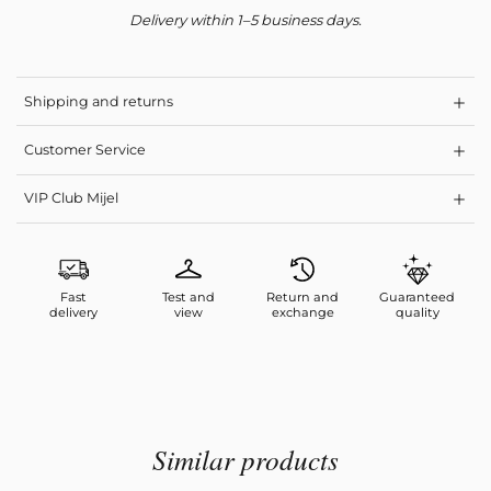
Delivery within 1–5 business days.
Shipping and returns
Customer Service
VIP Club Mijel
Fast
Test and
Return and
Guaranteed
delivery
view
exchange
quality
Similar products