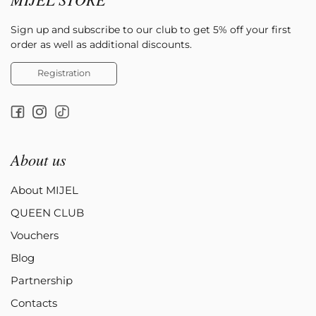
Sign up and subscribe to our club to get 5% off your first
order as well as additional discounts.
Registration
About us
About MIJEL
QUEEN CLUB
Vouchers
Blog
Partnership
Contacts