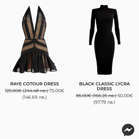
RAYE COTOUR DRESS
BLACK CLASSIC LYCRA
DRESS
125.00
€
(244.48 лв.)
75.00
€
85.00
€
(166.25 лв.)
50.00
€
(146.69 лв.)
(97.79 лв.)