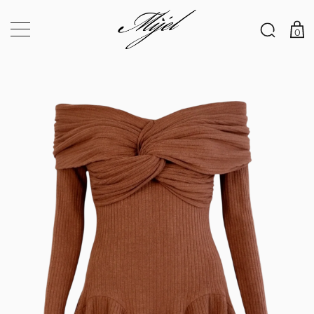
×
0
Your 5% discount code is waiting for you!
Register and become part of the MIJEL VIP CLUB to
subscribe to special discounts for each of your orders. You also
get a GIFT – a code for a 5% discount on your first order.
Email address
*
Password
*
Subscribe to our newsletter
Your personal data will be used to support your experience
throughout this website, to manage access to your account, and for
other purposes described in our
privacy policy
.