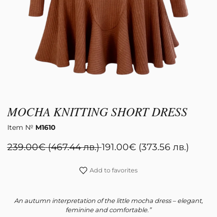
Register
MOCHA KNITTING SHORT DRESS
Item №
М1610
239.00
€
(467.44 лв.)
191.00
€
(373.56 лв.)
Add to favorites
An autumn interpretation of the little mocha dress – elegant,
feminine and comfortable.”