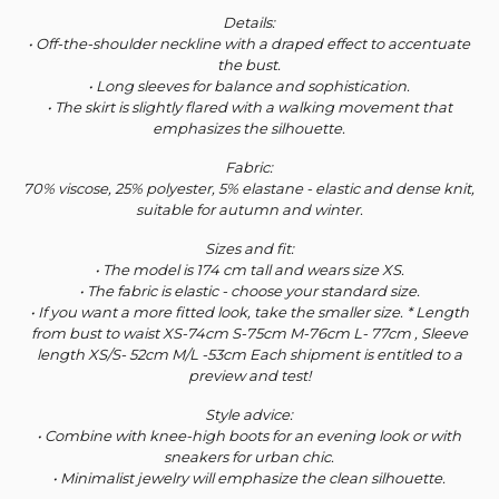
Details:
• Off-the-shoulder neckline with a draped effect to accentuate
the bust.
• Long sleeves for balance and sophistication.
• The skirt is slightly flared with a walking movement that
emphasizes the silhouette.
Fabric:
70% viscose, 25% polyester, 5% elastane - elastic and dense knit,
suitable for autumn and winter.
Sizes and fit:
• The model is 174 cm tall and wears size XS.
• The fabric is elastic - choose your standard size.
• If you want a more fitted look, take the smaller size. * Length
from bust to waist XS-74cm S-75cm M-76cm L- 77cm , Sleeve
length XS/S- 52cm M/L -53cm Each shipment is entitled to a
preview and test!
Style advice:
• Combine with knee-high boots for an evening look or with
sneakers for urban chic.
• Minimalist jewelry will emphasize the clean silhouette.