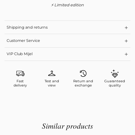
⚡ Limited edition
Shipping and returns
Customer Service
VIP Club Mijel
Fast
Test and
Return and
Guaranteed
delivery
view
exchange
quality
Similar products