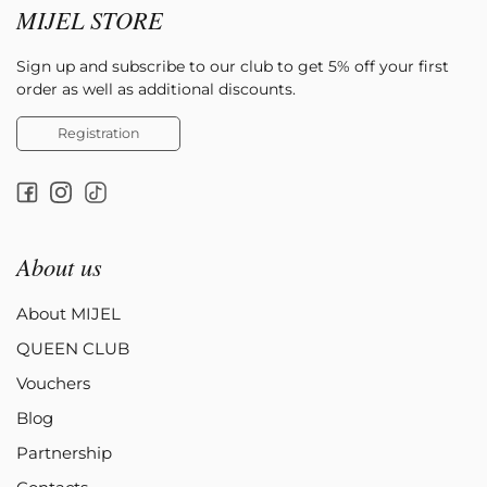
MIJEL STORE
Sign up and subscribe to our club to get 5% off your first
order as well as additional discounts.
Registration
About us
About MIJEL
QUEEN CLUB
Vouchers
Blog
Partnership