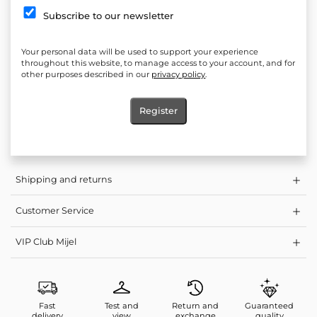
Silhouette: Fitted
Subscribe to our newsletter
* Zip fastening
Elasticity: No
Your personal data will be used to support your experience
throughout this website, to manage access to your account, and for
Length measured from shoulder to hem: 90 cm
other purposes described in our
privacy policy
.
Product: Dress, Mocha Dress, Mocha Short Dress
Register
Care: Washing at a lower temperature and light spin programs
are gentler on the clothes, so you preserve the length of their life
Shipping and returns
Customer Service
VIP Club Mijel
Fast
Test and
Return and
Guaranteed
delivery
view
exchange
quality