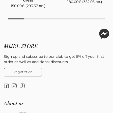
dress
180.00
€
(352.05 лв.)
150.00
€
(293.37 лв.)
MIJEL STORE
Sign up and subscribe to our club to get 5% off your first
order as well as additional discounts.
Registration
About us