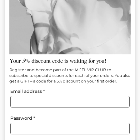
Your 5% discount code is waiting for you!
MOCHA DRESS
Register and become part of the MIJEL VIP CLUB to
subscribe to special discounts for each of your orders. You also
get a GIFT – a code for a 5% discount on your first order.
Item №
M1479
Email address
*
95.00
€
(185.80 лв.)
65.00
€
(127.13 лв.)
Add to favorites
Password
*
Composition: 100% Polyester