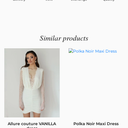
Similar products
Allure couture VANILLA
Polka Noir Maxi Dress