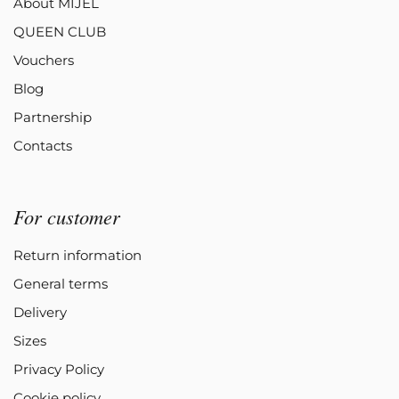
About MIJEL
QUEEN CLUB
Vouchers
Blog
Partnership
Contacts
For customer
Return information
General terms
Delivery
Sizes
Privacy Policy
Cookie policy