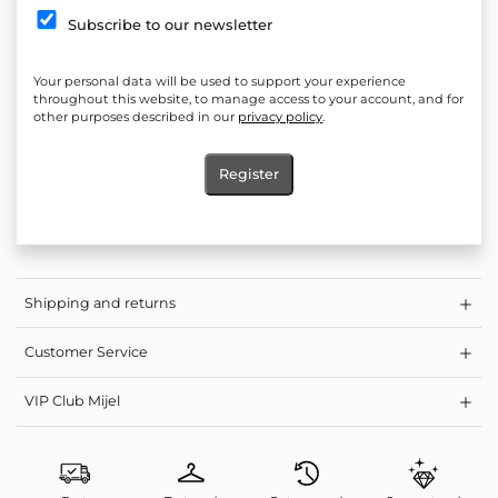
Silhouette: Loose
Subscribe to our newsletter
*Elastics in the area of ​​the neckline, laces to adjust the depth of
the neckline
Your personal data will be used to support your experience
Elasticity: No
throughout this website, to manage access to your account, and for
other purposes described in our
privacy policy
.
Length measured from shoulder to hem: 45 cm
Product: Short blouse, summer short blouse with curls
Register
Care: Washing at a lower temperature and light spin programs
are gentler on clothes, so you preserve the length of their life
Shipping and returns
Customer Service
VIP Club Mijel