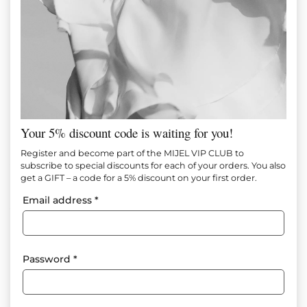
Your 5% discount code is waiting for you!
BLUE WAVES BLOUSE
Register and become part of the MIJEL VIP CLUB to
subscribe to special discounts for each of your orders. You also
get a GIFT – a code for a 5% discount on your first order.
Item №
M1503
Email address
*
85.00
€
(166.25 лв.)
50.00
€
(97.79 лв.)
Add to favorites
Password
*
Composition: 90% Cotton 10% Viscose