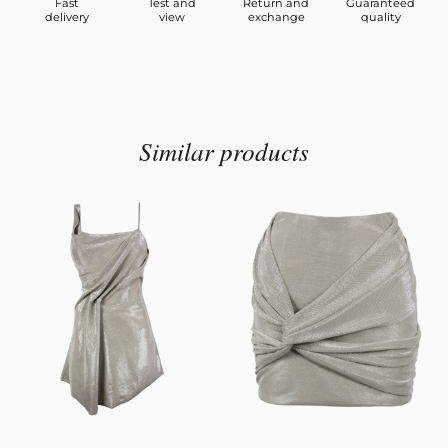
Fast
Test and
Return and
Guaranteed
delivery
view
exchange
quality
Similar products