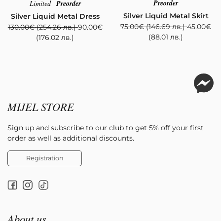
Preorder
Limited
Preorder
Silver Liquid Metal Skirt
Silver Liquid Metal Dress
75.00
€
(146.69 лв.)
45.00
€
130.00
€
(254.26 лв.)
90.00
€
(88.01 лв.)
(176.02 лв.)
MIJEL STORE
Sign up and subscribe to our club to get 5% off your first
order as well as additional discounts.
Registration
About us