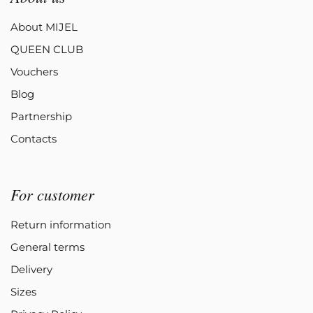
About MIJEL
QUEEN CLUB
Vouchers
Blog
Partnership
Contacts
For customer
Return information
General terms
Delivery
Sizes