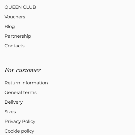
QUEEN CLUB
Vouchers
Blog
Partnership
Contacts
For customer
Return information
General terms
Delivery
Sizes
Privacy Policy
Cookie policy