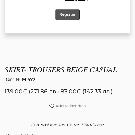
Register
SKIRT- TROUSERS BEIGE CASUAL
Item №
M1477
139.00
€
(271.86 лв.)
83.00
€
(162.33 лв.)
Add to favorites
Composition: 90% Cotton 10% Viscose