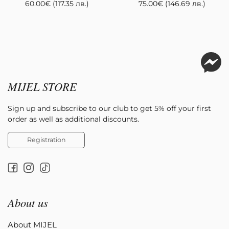
60.00
€
(117.35 лв.)
75.00
€
(146.69 лв.)
MIJEL STORE
Sign up and subscribe to our club to get 5% off your first
order as well as additional discounts.
Registration
About us
About MIJEL