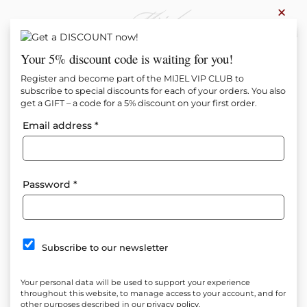
×
0
Your 5% discount code is waiting for you!
Register and become part of the MIJEL VIP CLUB to
subscribe to special discounts for each of your orders. You also
get a GIFT – a code for a 5% discount on your first order.
Email address
*
Password
*
Subscribe to our newsletter
Your personal data will be used to support your experience
throughout this website, to manage access to your account, and for
other purposes described in our
privacy policy
.