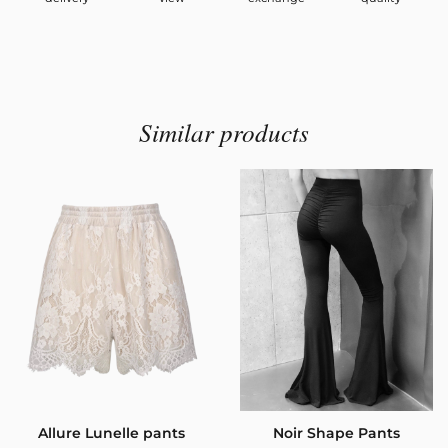
Similar products
Allure Lunelle pants
Noir Shape Pants