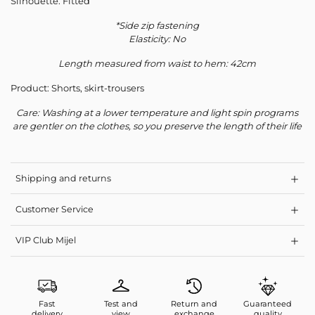
Silhouette: Fitted
*Side zip fastening
Elasticity: No
Length measured from waist to hem: 42cm
Product: Shorts, skirt-trousers
Care: Washing at a lower temperature and light spin programs
are gentler on the clothes, so you preserve the length of their life
Shipping and returns
Customer Service
VIP Club Mijel
Fast
Test and
Return and
Guaranteed
delivery
view
exchange
quality