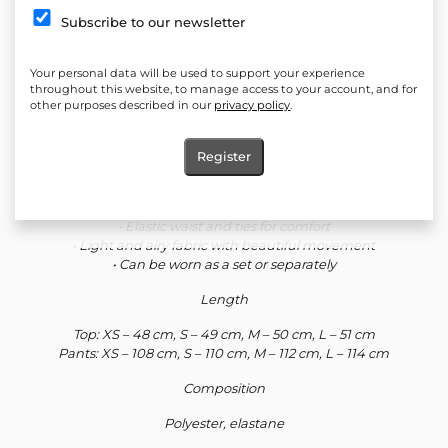
impresses with a delicate plunging neckline and lace accent that
Subscribe to our newsletter
emphasizes femininity with discreet sensuality. The long pants
with a straight, loose line create an elongated silhouette and a
feeling of lightness. The set is a perfect choice for both evening
Your personal data will be used to support your experience
looks and stylish everyday life with modern minimalism.
throughout this website, to manage access to your account, and for
other purposes described in our
privacy policy
.
Defining silhouette details
• Satin fabric with a soft and luxurious shine
Register
• Top with a plunging neckline and fine lace
• Thin adjustable straps
• Long pants with a loose, straight line
• Elastic waist and ties for comfort
• Light and airy fabric with beautiful movement
• Can be worn as a set or separately
Length
Top: XS – 48 cm, S – 49 cm, M – 50 cm, L – 51 cm
Pants: XS – 108 cm, S – 110 cm, M – 112 cm, L – 114 cm
Composition
Polyester, elastane