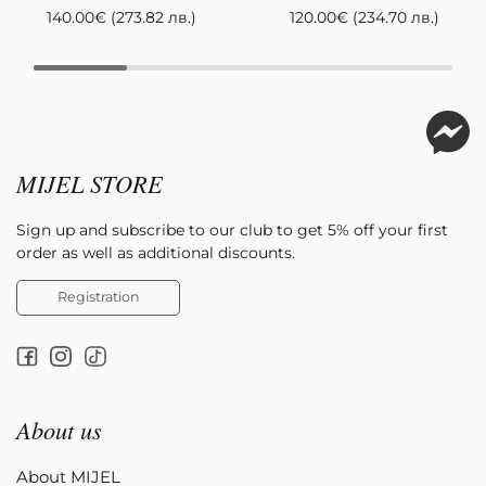
140.00
€
(273.82 лв.)
120.00
€
(234.70 лв.)
MIJEL STORE
Sign up and subscribe to our club to get 5% off your first
order as well as additional discounts.
Registration
About us
About MIJEL