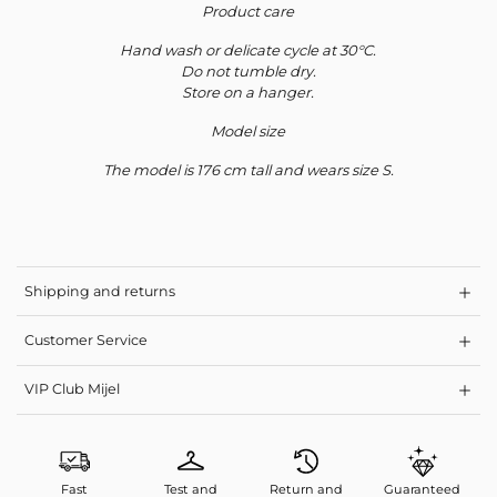
Product care
Hand wash or delicate cycle at 30°C.
Do not tumble dry.
Store on a hanger.
Model size
The model is 176 cm tall and wears size S.
Shipping and returns
Customer Service
VIP Club Mijel
Fast
Test and
Return and
Guaranteed