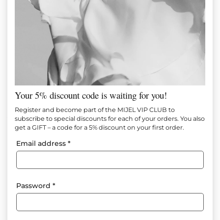
Your 5% discount code is waiting for you!
Noir Satin Set
Register and become part of the MIJEL VIP CLUB to
subscribe to special discounts for each of your orders. You also
get a GIFT – a code for a 5% discount on your first order.
Item №
М1671
Email address
*
130.00
€
(254.26 лв.)
Add to favorites
Password
*
A clean, modern and extremely feminine set of finely flowing
satin, created for effortless elegance and comfort. The top