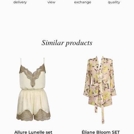
delivery
view
exchange
quality
Similar products
Allure Lunelle set
Éliane Bloom SET