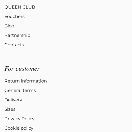
QUEEN CLUB
Vouchers
Blog
Partnership
Contacts
For customer
Return information
General terms
Delivery
Sizes
Privacy Policy
Cookie policy