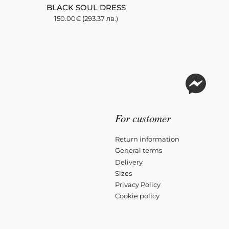
BLACK SOUL DRESS
150.00
€
(293.37 лв.)
For customer
Return information
General terms
Delivery
Sizes
Privacy Policy
Cookie policy