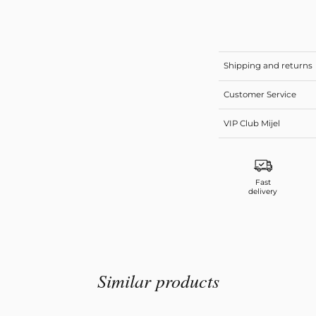
Shipping and returns
Customer Service
VIP Club Mijel
Fast
delivery
Similar products