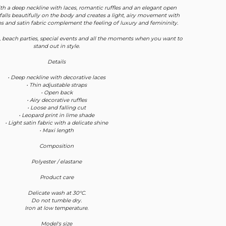
h a deep neckline with laces, romantic ruffles and an elegant open
 falls beautifully on the body and creates a light, airy movement with
aps and satin fabric complement the feeling of luxury and femininity.
, beach parties, special events and all the moments when you want to
stand out in style.
Details
• Deep neckline with decorative laces
• Thin adjustable straps
• Open back
• Airy decorative ruffles
• Loose and falling cut
• Leopard print in lime shade
• Light satin fabric with a delicate shine
• Maxi length
Composition
Polyester / elastane
Product care
Delicate wash at 30°C.
Do not tumble dry.
Iron at low temperature.
Model's size