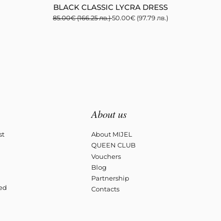
BLACK CLASSIC LYCRA DRESS
85.00
€
(166.25 лв.)
50.00
€
(97.79 лв.)
About us
st
About MIJEL
QUEEN CLUB
Vouchers
Blog
Partnership
ved
Contacts