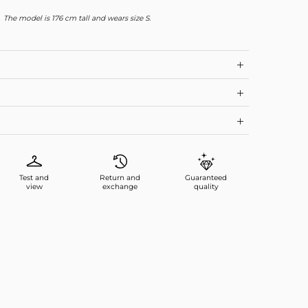
The model is 176 cm tall and wears size S.
Test and
Return and
Guaranteed
view
exchange
quality