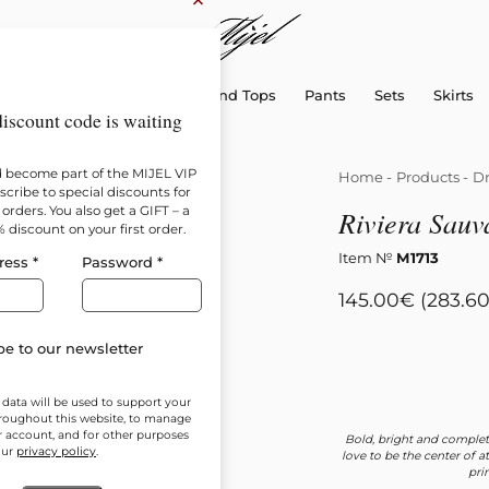
×
sellers
Dresses
Shirts and Tops
Pants
Sets
Skirts
iscount code is waiting
d become part of the MIJEL VIP
Home
-
Products
-
Dr
cribe to special discounts for
orders. You also get a GIFT – a
Riviera Sauv
% discount on your first order.
Item №
М1713
ress
*
Password
*
145.00
€
(283.60
e to our newsletter
 data will be used to support your
roughout this website, to manage
r account, and for other purposes
Bold, bright and complet
our
privacy policy
.
love to be the center of 
pri