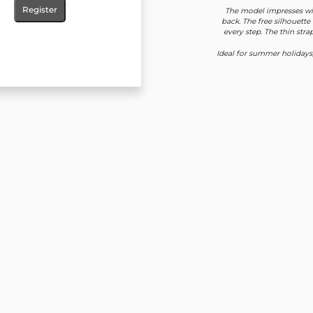
Register
The model impresses wit
back. The free silhouette
every step. The thin str
Ideal for summer holidays