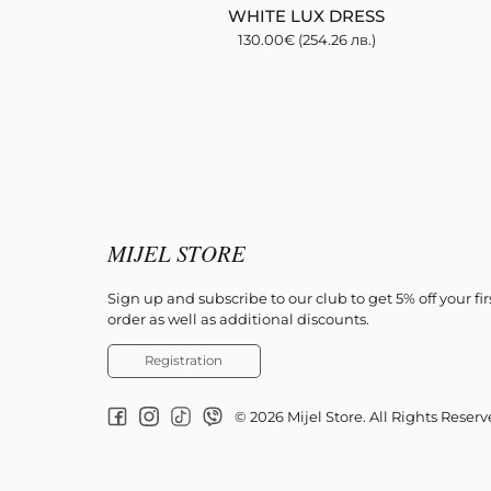
WHITE LUX DRESS
130.00
€
(254.26 лв.)
MIJEL STORE
Sign up and subscribe to our club to get 5% off your fir
order as well as additional discounts.
Registration
© 2026 Mijel Store. All Rights Reser