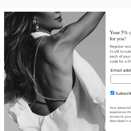
New
All products
Best 
Your 5% d
for you!
Register an
CLUB to subs
each of your 
code for a 5
Email add
Subscrib
Your personal
experience th
access to you
described in 