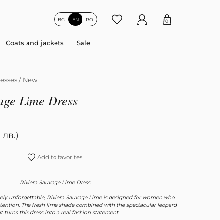
BG
EN
RO
0
Coats and jackets
Sale
esses
/
New
age Lime Dress
 лв.)
Add to favorites
Riviera Sauvage Lime Dress
ely unforgettable, Riviera Sauvage Lime is designed for women who
attention. The fresh lime shade combined with the spectacular leopard
nt turns this dress into a real fashion statement.