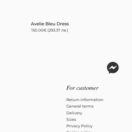
Avelie Bleu Dress
150.00
€
(293.37 лв.)
For customer
Return information
General terms
Delivery
Sizes
Privacy Policy