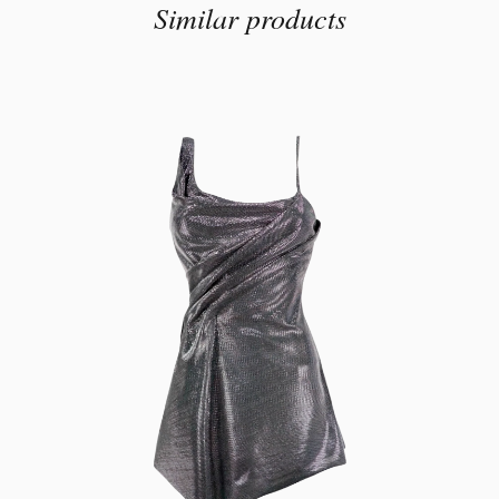
Similar products