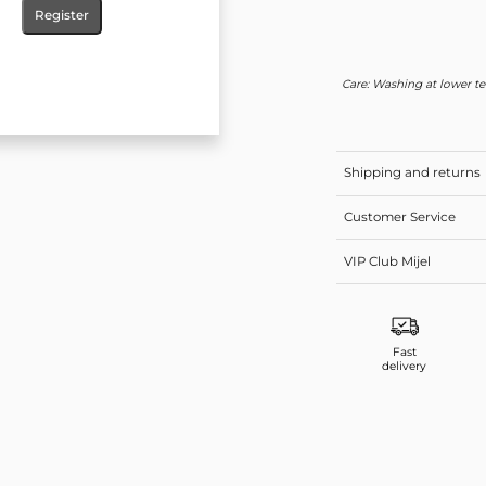
Register
Care: Washing at lower te
Shipping and returns
Customer Service
VIP Club Mijel
Fast
delivery