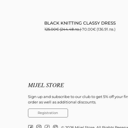
BLACK KNITTING CLASSY DRESS
125.00
€
(244.48 лв.)
70.00
€
(136.91 лв.)
MIJEL STORE
Sign up and subscribe to our club to get 5% off your fir
order as well as additional discounts.
Registration
© 2026 Mijel Store. All Rights Reser