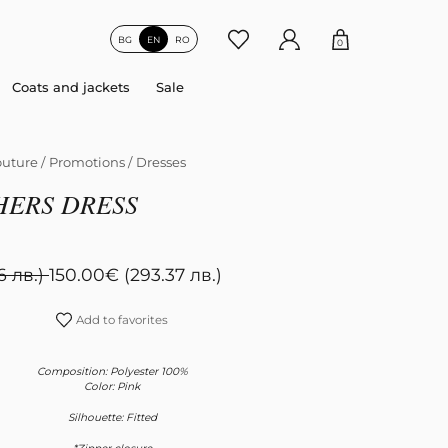
BG
EN
RO
0
Coats and jackets
Sale
uture
/
Promotions
/
Dresses
HERS DRESS
6 лв.)
150.00
€
(293.37 лв.)
Add to favorites
Composition: Polyester 100%
Color: Pink
Silhouette: Fitted