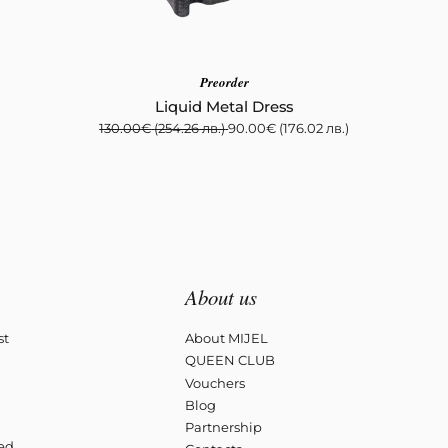
Preorder
Liquid Metal Dress
130.00
€
(254.26 лв.)
90.00
€
(176.02 лв.)
About us
st
About MIJEL
QUEEN CLUB
Vouchers
Blog
Partnership
ved