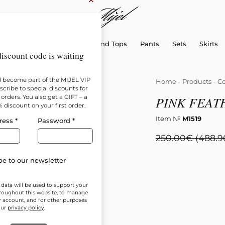
×
sellers
Dresses
Shirts and Tops
Pants
Sets
Skirts
iscount code is waiting
d become part of the MIJEL VIP
Home
-
Products
-
Co
cribe to special discounts for
orders. You also get a GIFT – a
PINK FEAT
% discount on your first order.
Item №
M1519
ress
*
Password
*
250.00
€
(488.9
e to our newsletter
 data will be used to support your
roughout this website, to manage
r account, and for other purposes
our
privacy policy
.