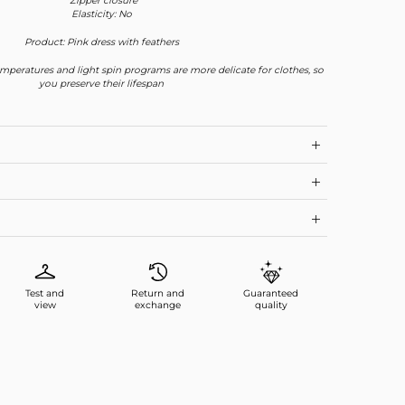
*Zipper closure
Elasticity: No
Product: Pink dress with feathers
mperatures and light spin programs are more delicate for clothes, so
you preserve their lifespan
Test and
Return and
Guaranteed
view
exchange
quality