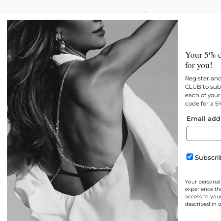
New
All products
Best 
Your 5% d
for you!
Register an
CLUB to subs
each of your 
code for a 5
Email add
Subscrib
Your personal
experience th
access to you
described in 