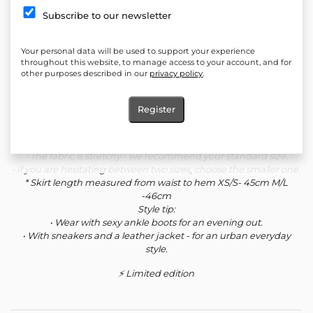
Details:
Subscribe to our newsletter
• Stretchy knit fabric that fits comfortably and keeps its shape.
• Crop top with dropped shoulders and feminine gathers at the
Your personal data will be used to support your experience
front..
throughout this website, to manage access to your account, and for
other purposes described in our
privacy policy
.
Fabric:
70% viscose, 25% polyester, 5% elastane - soft and stretchy knit,
fine lining, suitable for autumn and spring.
Register
Sizes and fit:
• The model is 174 cm tall and wears size XS.
• The fabric is stretchy - we recommend your standard size.
• If you are hesitating between two sizes, choose the smaller one.
* Skirt length measured from waist to hem XS/S- 45cm M/L
-46cm
Style tip:
• Wear with sexy ankle boots for an evening out.
• With sneakers and a leather jacket - for an urban everyday
style.
⚡ Limited edition