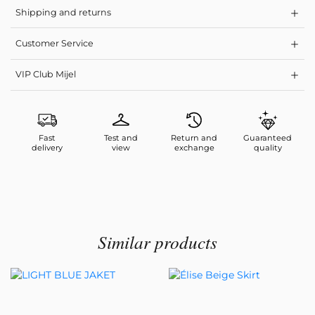
Shipping and returns
Customer Service
VIP Club Mijel
Fast
Test and
Return and
Guaranteed
delivery
view
exchange
quality
Similar products