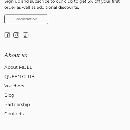
Sign up and subscribe to our club to get 5% off your first
order as well as additional discounts.
Registration
About us
About MIJEL
QUEEN CLUB
Vouchers
Blog
Partnership
Contacts