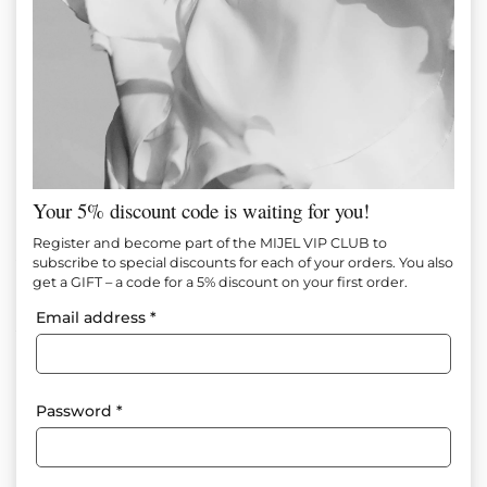
Your 5% discount code is waiting for you!
MOCHA KNITTING SHORT SKIRT
Register and become part of the MIJEL VIP CLUB to
subscribe to special discounts for each of your orders. You also
get a GIFT – a code for a 5% discount on your first order.
Item №
М1608
Email address
*
65.00
€
(127.13 лв.)
35.00
€
(68.45 лв.)
Add to favorites
Password
*
The power of minimalism – a skirt that emphasizes femininity
with elegant ease.”