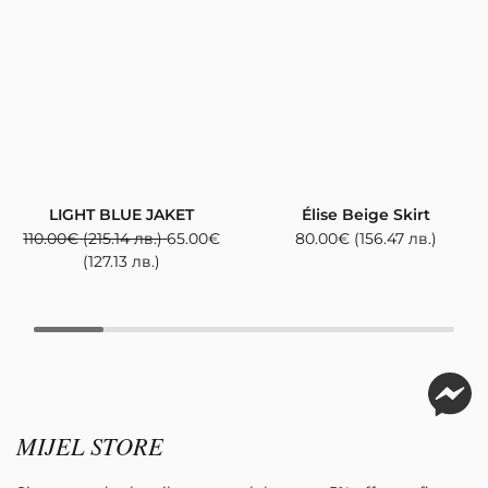
LIGHT BLUE JAKET
Élise Beige Skirt
110.00
€
(215.14 лв.)
65.00
€
80.00
€
(156.47 лв.)
(127.13 лв.)
MIJEL STORE