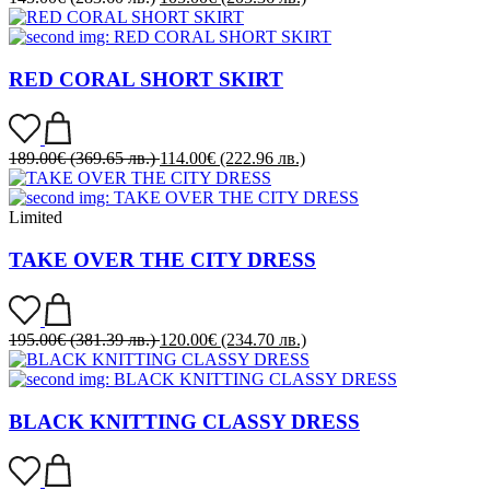
RED CORAL SHORT SKIRT
189.00
€
(369.65 лв.)
114.00
€
(222.96 лв.)
Limited
TAKE OVER THE CITY DRESS
195.00
€
(381.39 лв.)
120.00
€
(234.70 лв.)
BLACK KNITTING CLASSY DRESS