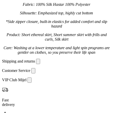
Fabric: 100% Silk Hastar 100% Polyester
Silhouette: Emphasized top, highly cut bottom
*Side zipper closure, built-in elastics for added comfort and slip
hazard
Product: Short ethereal skirt, Short summer skirt with frills and
curls, Silk skirt
Care: Washing at a lower temperature and light spin programs are
gentler on clothes, so you preserve their life span
Shipping and returns
Customer Service
VIP Club Mijel
Fast
delivery