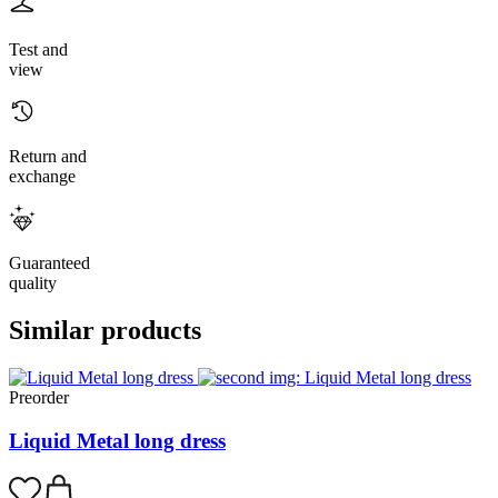
Test and
view
Return and
exchange
Guaranteed
quality
Similar products
Preorder
Liquid Metal long dress