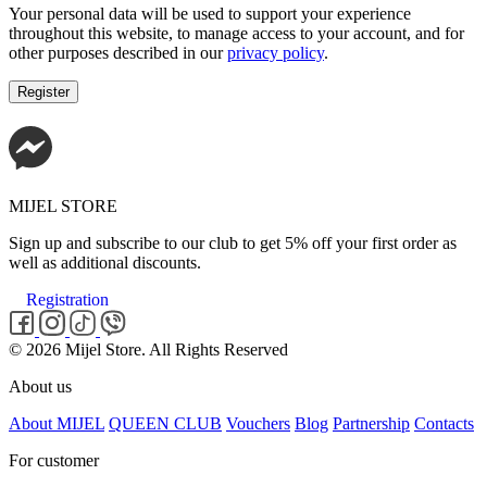
Your personal data will be used to support your experience
throughout this website, to manage access to your account, and for
other purposes described in our
privacy policy
.
Register
MIJEL STORE
Sign up and subscribe to our club to get 5% off your first order as
well as additional discounts.
Registration
© 2026 Mijel Store. All Rights Reserved
About us
About MIJEL
QUEEN CLUB
Vouchers
Blog
Partnership
Contacts
For customer