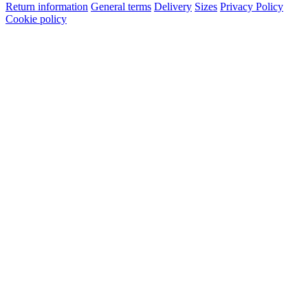
Return information
General terms
Delivery
Sizes
Privacy Policy
Cookie policy