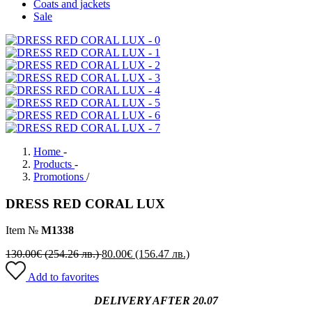
Coats and jackets
Sale
Home
-
Products
-
Promotions
/
DRESS RED CORAL LUX
Item №
M1338
130.00
€
(254.26 лв.)
80.00
€
(156.47 лв.)
Add to favorites
DELIVERY AFTER 20.07