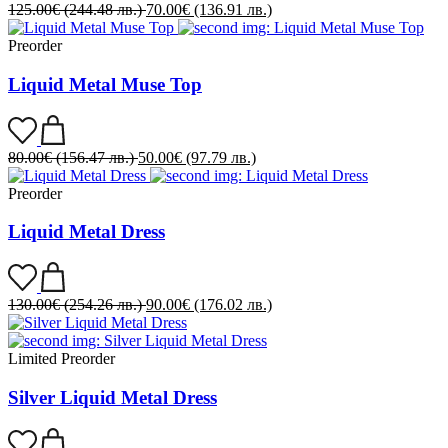
125.00
€
(244.48 лв.)
70.00
€
(136.91 лв.)
Preorder
Liquid Metal Muse Top
80.00
€
(156.47 лв.)
50.00
€
(97.79 лв.)
Preorder
Liquid Metal Dress
130.00
€
(254.26 лв.)
90.00
€
(176.02 лв.)
Limited
Preorder
Silver Liquid Metal Dress