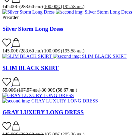
145.00
€
(283.60 лв.)
100.00
€
(195.58 лв.)
Preorder
Silver Storm Long Dress
145.00
€
(283.60 лв.)
100.00
€
(195.58 лв.)
SLIM BLACK SKIRT
55.00
€
(107.57 лв.)
30.00
€
(58.67 лв.)
GRAY LUXURY LONG DRESS
145.00
€
(283.60 лв.)
105.00
€
(205.36 лв.)