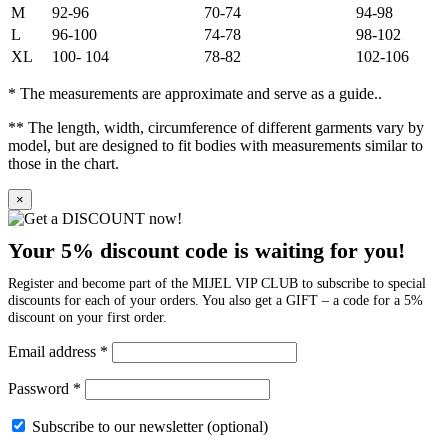
M
92-96
70-74
94-98
L
96-100
74-78
98-102
XL
100- 104
78-82
102-106
* The measurements are approximate and serve as a guide..
** The length, width, circumference of different garments vary by
model, but are designed to fit bodies with measurements similar to
those in the chart.
×
Your 5% discount code is waiting for you!
Register and become part of the MIJEL VIP CLUB to subscribe to special
discounts for each of your orders. You also get a GIFT – a code for a 5%
discount on your first order.
Email address
*
Password
*
Subscribe to our newsletter
(optional)