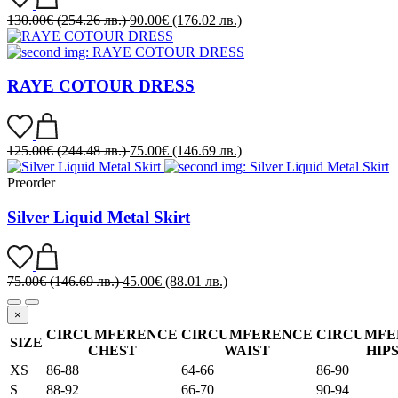
130.00
€
(254.26 лв.)
90.00
€
(176.02 лв.)
RAYE COTOUR DRESS
125.00
€
(244.48 лв.)
75.00
€
(146.69 лв.)
Preorder
Silver Liquid Metal Skirt
75.00
€
(146.69 лв.)
45.00
€
(88.01 лв.)
×
CIRCUMFERENCE
CIRCUMFERENCE
CIRCUMFE
SIZE
CHEST
WAIST
HIP
XS
86-88
64-66
86-90
S
88-92
66-70
90-94