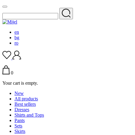
en
bg
ro
0
Your cart is empty.
New
All products
Best sellers
Dresses
Shirts and Tops
Pants
Sets
Skirts