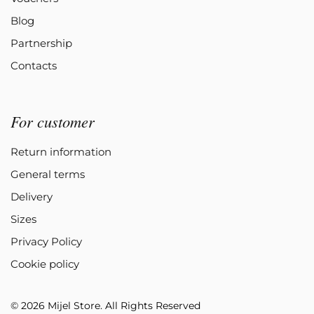
Blog
Partnership
Contacts
For customer
Return information
General terms
Delivery
Sizes
Privacy Policy
Cookie policy
© 2026 Mijel Store. All Rights Reserved