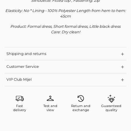
Silhouette: Fitted top , Fastening: Zip
Subscribe to our newsletter
Elasticity: No * Lining - 100% Polyester Length from hem to hem:
45cm
Your personal data will be used to support your experience
throughout this website, to manage access to your account, and for
Product: Formal dress, Short formal dress, Little black dress
other purposes described in our
privacy policy
.
Care: Dry clean!
Register
Shipping and returns
Customer Service
VIP Club Mijel
Fast
Test and
Return and
Guaranteed
delivery
view
exchange
quality