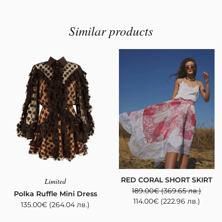
Similar products
RED CORAL SHORT SKIRT
Limited
189.00
€
(369.65 лв.)
Polka Ruffle Mini Dress
114.00
€
(222.96 лв.)
135.00
€
(264.04 лв.)