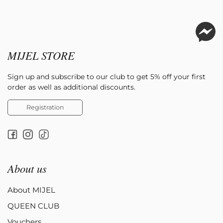
MIJEL STORE
Sign up and subscribe to our club to get 5% off your first
order as well as additional discounts.
Registration
About us
About MIJEL
QUEEN CLUB
Vouchers